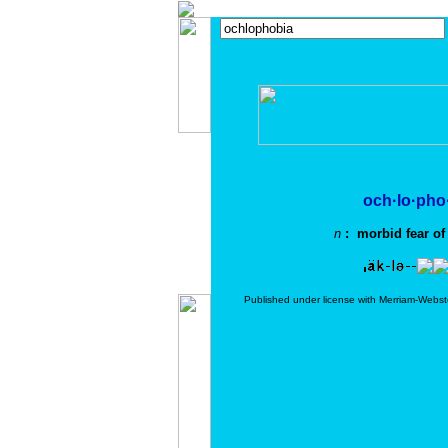
och·lo·pho
n
: morbid fear of
Published under license with Merriam-Webst