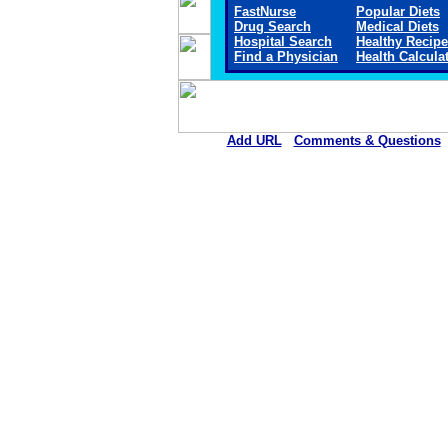
FastNurse
Popular Diets
Drug Search
Medical Diets
Hospital Search
Healthy Recip
Find a Physician
Health Calcula
Add URL
Comments & Questions
Arkansas Valley Regional Medica