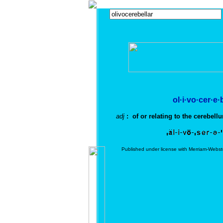
ol·i·vo·cer·e·
adj
: of or relating to the cerebellu
Published under license with Merriam-Webst