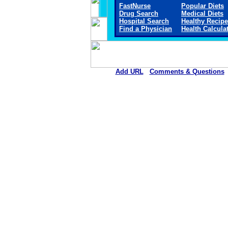
FastNurse
Popular Diets
Drug Search
Medical Diets
Hospital Search
Healthy Recip
Find a Physician
Health Calcula
Add URL
Comments & Questions
Arkansas Valley Regional Medica