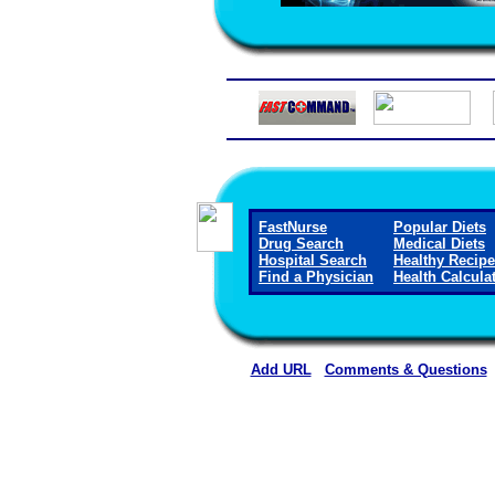
FastNurse
Popular Diets
Drug Search
Medical Diets
Hospital Search
Healthy Recip
Find a Physician
Health Calcula
Add URL
Comments & Questions
Cobre Valley Regional Medic