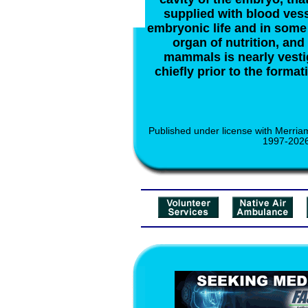
supplied with blood ves
embryonic life and in some 
organ of nutrition, and 
mammals is nearly vesti
chiefly prior to the format
Published under license with Merria
1997-2026