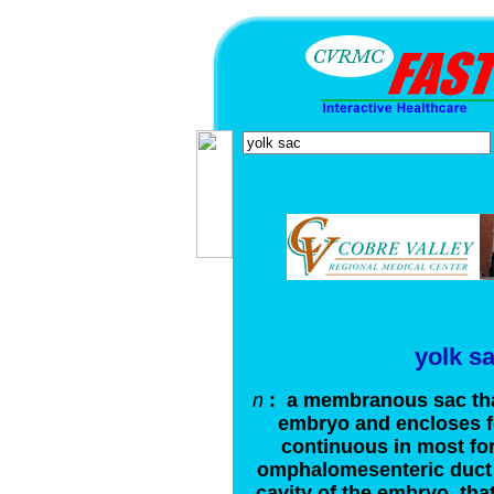
yolk s
n
: a membranous sac that
embryo and encloses fo
continuous in most fo
omphalomesenteric duct w
cavity of the embryo, th