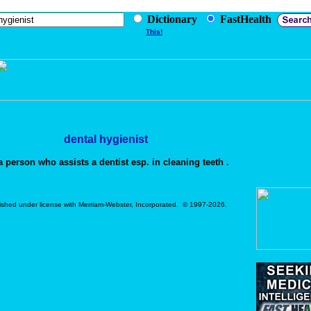
Dictionary
FastHealth
This!
dental hygienist
 person who assists a dentist esp. in cleaning teeth .
ished under license with Merriam-Webster, Incorporated. © 1997-2026.