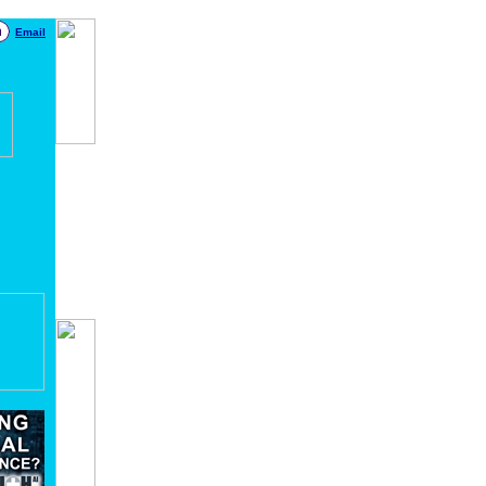
Email