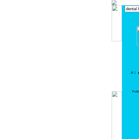
n
: a
Publ