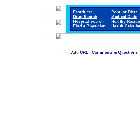
FastNurse
Popular Diets
Drug Search
Medical Diets
Hospital Search
Healthy Recip
Find a Physician
Health Calcula
Add URL
Comments & Questions
Jackson Medical Center (Ja