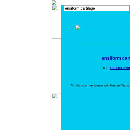
ensiform car
n
:
XIPHOID PRO
Published under license with Merriam-Webst