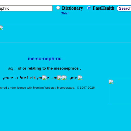
Dictionary
FastHealth
This!
me·so·neph·ric
adj
: of or relating to the mesonephros .
ished under license with Merriam-Webster, Incorporated. © 1997-2026.