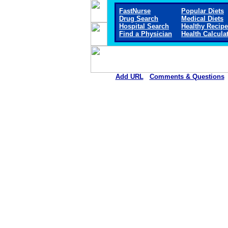
FastNurse
Popular Diets
Drug Search
Medical Diets
Hospital Search
Healthy Recip
Find a Physician
Health Calcula
Add URL
Comments & Questions
Sitka Community Hospit