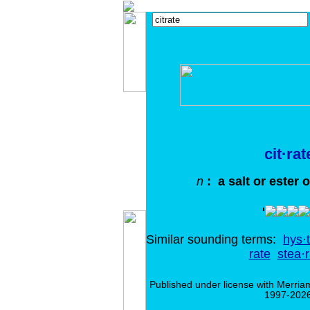
cit·rat
n
: a salt or ester of
Similar sounding terms:
hys·t
rate
stea·r
Published under license with Merria
1997-2026