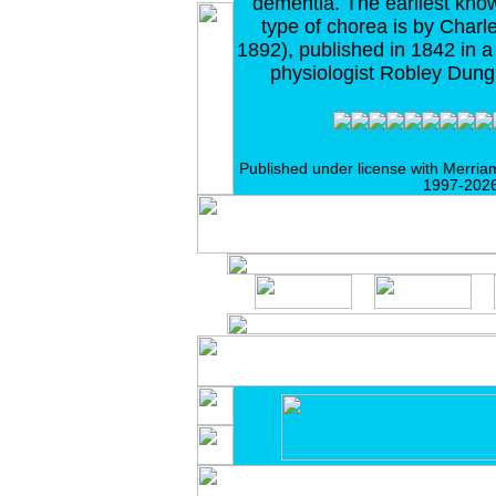
dementia. The earliest know
type of chorea is by Charl
1892), published in 1842 in 
physiologist Robley Dung
Published under license with Merria
1997-2026