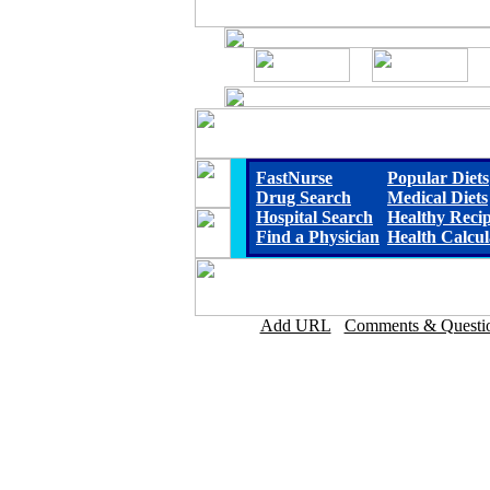
FastNurse
Popular Diets
Drug Search
Medical Diets
Hospital Search
Healthy Reci
Find a Physician
Health Calcul
Add URL
Comments & Questi
Sitka Community Hospit