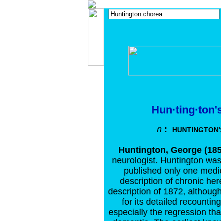
Hun·ting·ton'
n
:
HUNTINGTON'
Huntington, George (185
neurologist. Huntington was
published only one medi
description of chronic her
description of 1872, although 
for its detailed recounti
especially the regression tha