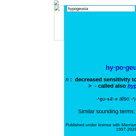
hy·po·geu
n
: decreased sensitivity t
> - called also
hy
also
Similar sounding terms
Published under license with Merria
1997-2026