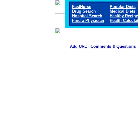
FastNurse
Popular Diets
Drug Search
Medical Diets
Hospital Search
Healthy Recip
Find a Physician
Health Calcula
Add URL
Comments & Questions
Sitka Community Hospit