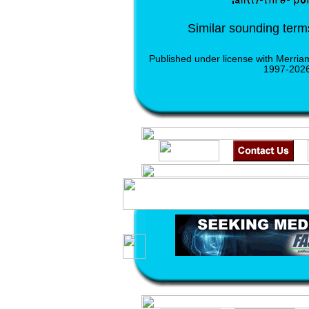
Similar sounding ter
Published under license with Merria
1997-2026