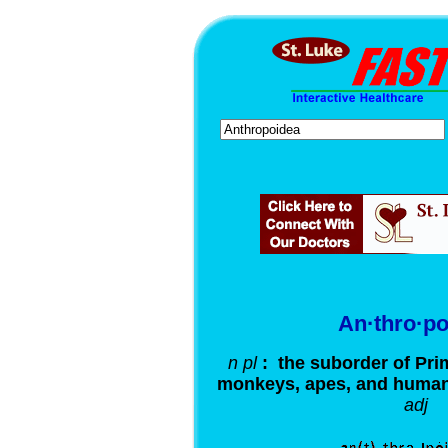
An·thro·po
n pl
: the suborder of Pri
monkeys, apes, and huma
adj