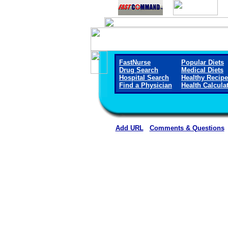
FastNurse
Popular Diets
Drug Search
Medical Diets
Hospital Search
Healthy Recip
Find a Physician
Health Calcula
Add URL
Comments & Questions
St. Luke Community Hosp