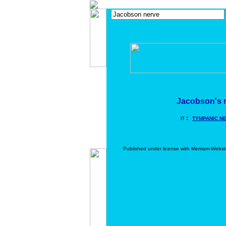
Jacobson's 
n
:
TYMPANIC N
Published under license with Merriam-Webst