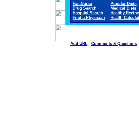
FastNurse
Popular Diets
Drug Search
Medical Diets
Hospital Search
Healthy Recip
Find a Physician
Health Calcula
Add URL
Comments & Questions
St. Luke's Hospital (Co