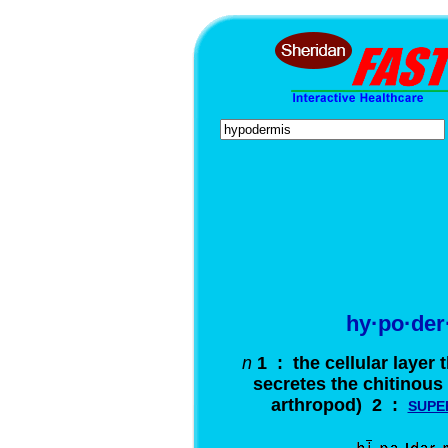
hy·po·der
n
1 : the cellular layer 
secretes the chitinous 
arthropod) 2 :
SUPE