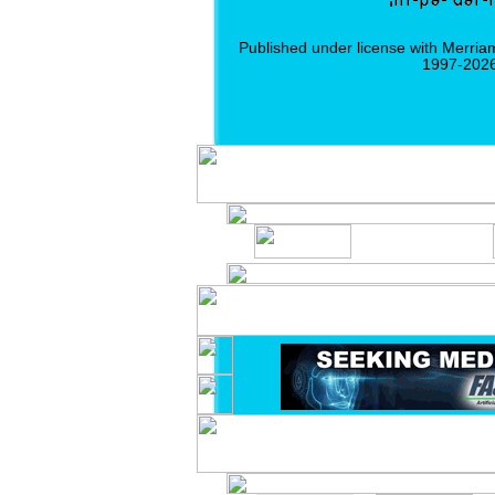
Published under license with Merria
1997-2026