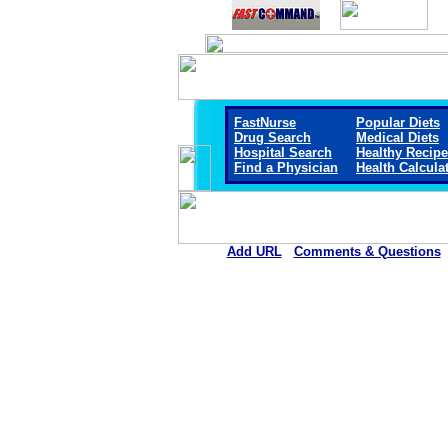
FastNurse
Popular Diets
Drug Search
Medical Diets
Hospital Search
Healthy Recip
Find a Physician
Health Calcula
Add URL
Comments & Questions
Sheridan Memorial Hospital