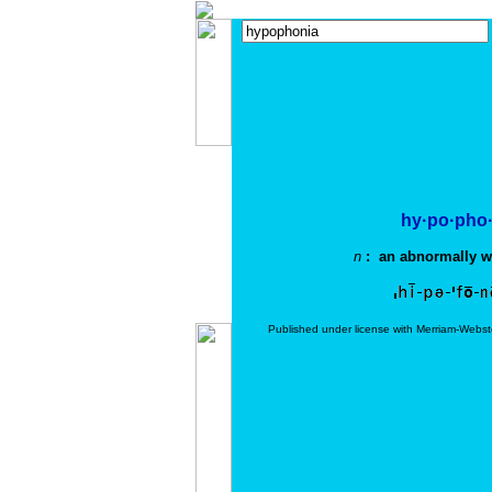
hy·po·pho·
n
: an abnormally we
Published under license with Merriam-Webst