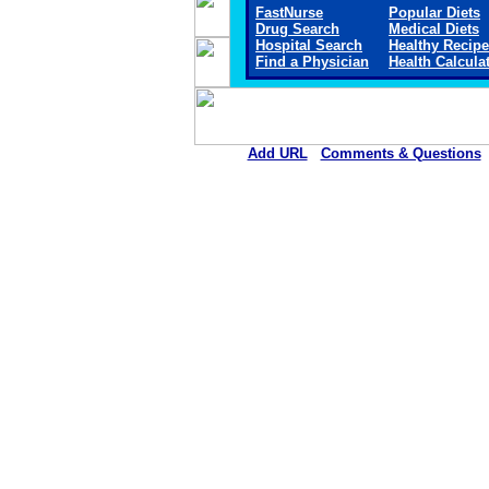
FastNurse
Popular Diets
Drug Search
Medical Diets
Hospital Search
Healthy Recip
Find a Physician
Health Calcula
Add URL
Comments & Questions
Sheridan Memorial Hospital