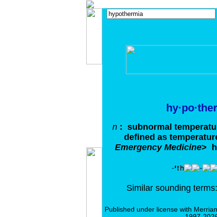
hy·po·the
n
: subnormal temperatur
defined as temperatur
Emergency Medicine
>
h
Similar sounding term
Published under license with Merria
1997-2026