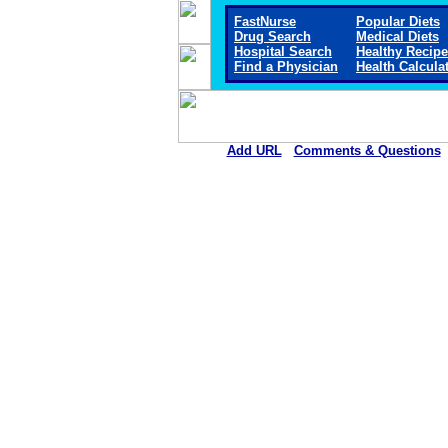
FastNurse
Popular Diets
Drug Search
Medical Diets
Hospital Search
Healthy Recip
Find a Physician
Health Calcula
Add URL
Comments & Questions
Sheridan Memorial Hospital