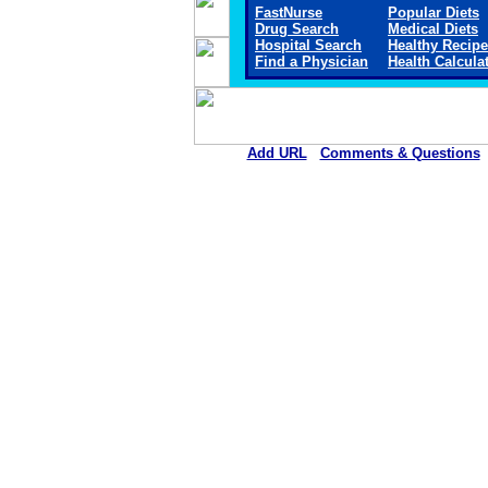
FastNurse
Popular Diets
Drug Search
Medical Diets
Hospital Search
Healthy Recip
Find a Physician
Health Calcula
Add URL
Comments & Questions
Sheridan Memorial Hospital