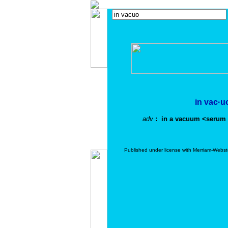
in vac·u
adv
: in a vacuum <serum
Published under license with Merriam-Webst