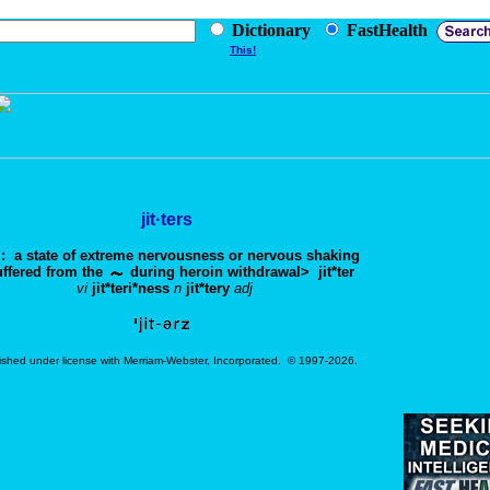
Dictionary
FastHealth
This!
jit·ters
: a state of extreme nervousness or nervous shaking
ffered from the
during heroin withdrawal>
jit*ter
vi
jit*teri*ness
n
jit*tery
adj
ished under license with Merriam-Webster, Incorporated. © 1997-2026.