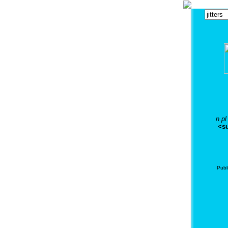
n pl
<su
Publ