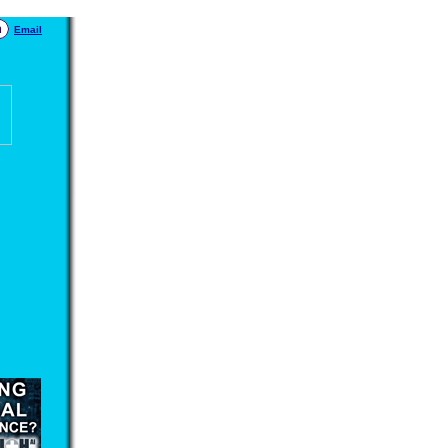
Email